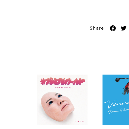
Share