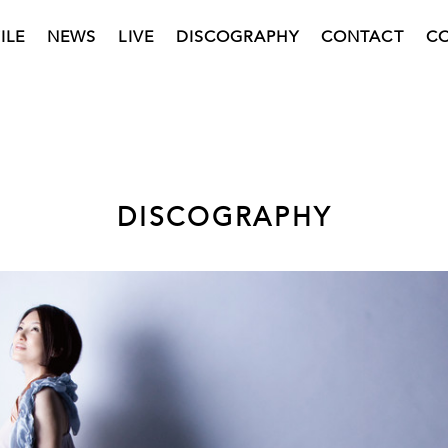
ILE
NEWS
LIVE
DISCOGRAPHY
CONTACT
C
DISCOGRAPHY