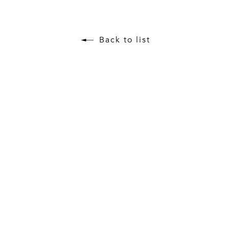
Back to list