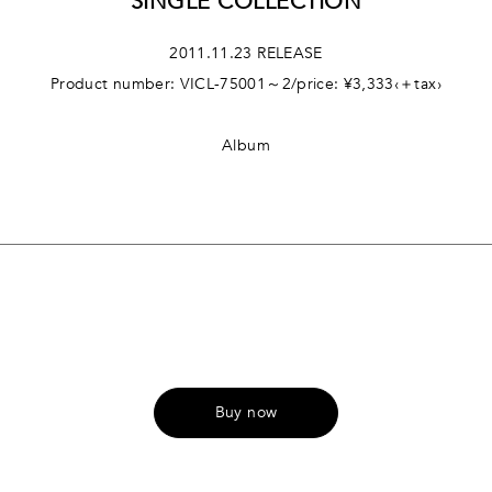
SINGLE COLLECTION
2011.11.23 RELEASE
Product number: VICL-75001～2/price: ¥3,333‹＋tax›
Album
Buy now