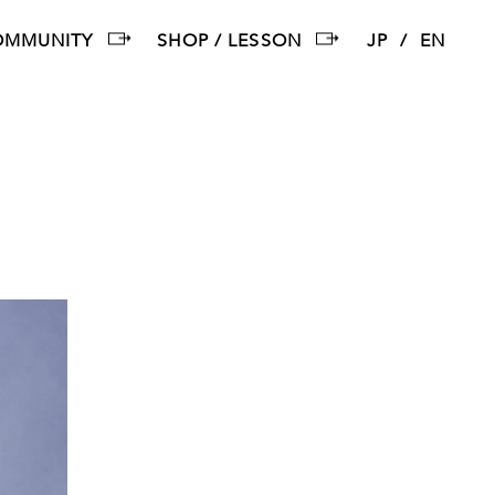
OMMUNITY
SHOP / LESSON
JP
EN