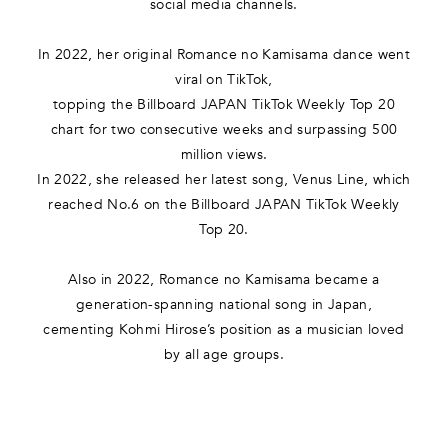
social media channels.
In 2022, her original Romance no Kamisama dance went
viral on TikTok,
topping the Billboard JAPAN TikTok Weekly Top 20
chart for two consecutive weeks and surpassing 500
million views.
In 2022, she released her latest song, Venus Line, which
reached No.6 on the Billboard JAPAN TikTok Weekly
Top 20.
Also in 2022, Romance no Kamisama became a
generation-spanning national song in Japan,
cementing Kohmi Hirose’s position as a musician loved
by all age groups.