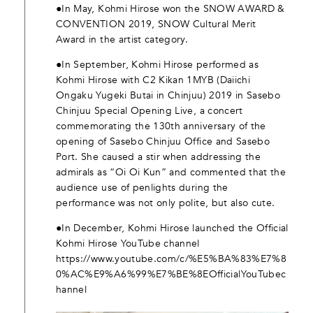
●In May, Kohmi Hirose won the SNOW AWARD &
CONVENTION 2019, SNOW Cultural Merit
Award in the artist category.
●In September, Kohmi Hirose performed as
Kohmi Hirose with C2 Kikan 1MYB (Daiichi
Ongaku Yugeki Butai in Chinjuu) 2019 in Sasebo
Chinjuu Special Opening Live, a concert
commemorating the 130th anniversary of the
opening of Sasebo Chinjuu Office and Sasebo
Port. She caused a stir when addressing the
admirals as “Oi Oi Kun” and commented that the
audience use of penlights during the
performance was not only polite, but also cute.
●In December, Kohmi Hirose launched the Official
Kohmi Hirose YouTube channel
https://www.youtube.com/c/%E5%BA%83%E7%8
0%AC%E9%A6%99%E7%BE%8EOfficialYouTubec
hannel