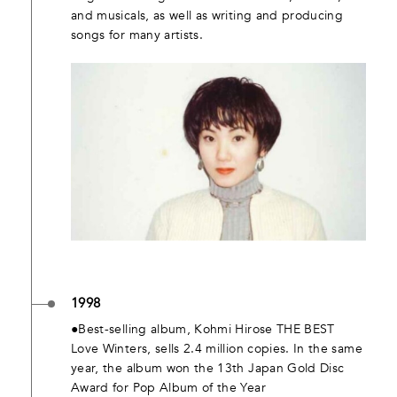
and musicals, as well as writing and producing
songs for many artists.
1998
●Best-selling album, Kohmi Hirose THE BEST
Love Winters, sells 2.4 million copies. In the same
year, the album won the 13th Japan Gold Disc
Award for Pop Album of the Year