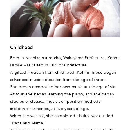
Childhood
Born in Nachikatsuura-cho, Wakayama Prefecture, Kohmi
Hirose was raised in Fukuoka Prefecture.
A gifted musician from childhood, Kohmi Hirose began
advanced music education from the age of three.
She began composing her own music at the age of six.
At four, she began learning the piano, and she began
studies of classical music composition methods,
including harmonies, at five years of age.
When she was six, she completed his first work, titled
“Papa and Mama.”