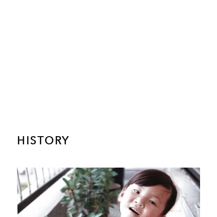
HISTORY