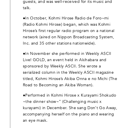
guests, and was well-received for its music and
talk.
●In October, Kohmi Hirose Radio de Foro~mi
(Radio Kohmi Hirose) began, which was Kohmi
Hirose’s first regular radio program on a national
network (aired on Nippon Broadcasting System,
Inc. and 35 other stations nationwide).
●In November she performed in Weekly ASCII
Live! GOLD, an event held in Akihabara and
sponsored by Weekly ASCII. She wrote a
serialized column in the Weekly ASCII magazine
titled, Kohmi Hirose’s Akiba Onna e no Michi (The
Road to Becoming an Akiba Woman).
●Performed in Kohmi Hirose x Kurayami Shokudo
~the dinner show~” (Challenging music x
kurayami) in December. She sang Don’t Go Away,
accompanying herself on the piano and wearing
an eye mask.