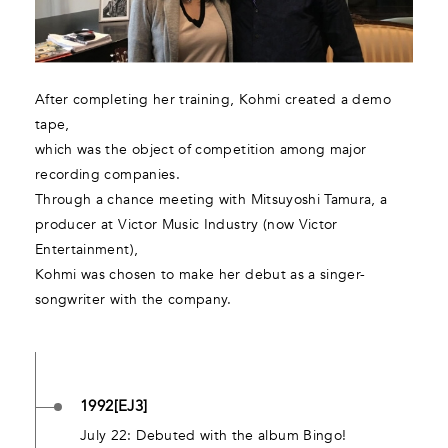
After completing her training, Kohmi created a demo
tape,
which was the object of competition among major
recording companies.
Through a chance meeting with Mitsuyoshi Tamura, a
producer at Victor Music Industry (now Victor
Entertainment),
Kohmi was chosen to make her debut as a singer-
songwriter with the company.
1992[EJ3]
July 22: Debuted with the album Bingo!