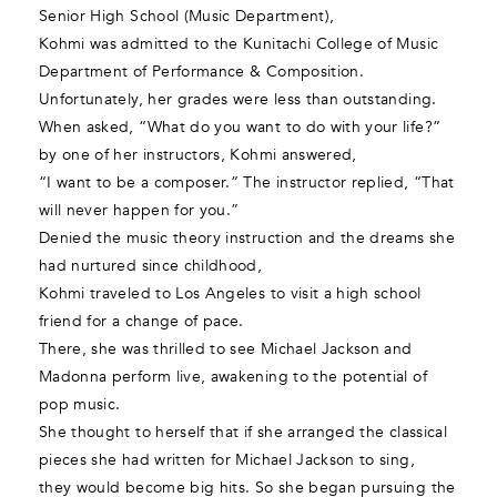
Senior High School (Music Department),
Kohmi was admitted to the Kunitachi College of Music
Department of Performance & Composition.
Unfortunately, her grades were less than outstanding.
When asked, “What do you want to do with your life?”
by one of her instructors, Kohmi answered,
“I want to be a composer.” The instructor replied, “That
will never happen for you.”
Denied the music theory instruction and the dreams she
had nurtured since childhood,
Kohmi traveled to Los Angeles to visit a high school
friend for a change of pace.
There, she was thrilled to see Michael Jackson and
Madonna perform live, awakening to the potential of
pop music.
She thought to herself that if she arranged the classical
pieces she had written for Michael Jackson to sing,
they would become big hits. So she began pursuing the