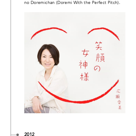
no Doremichan (Doremi With the Perfect Pitch).
2012