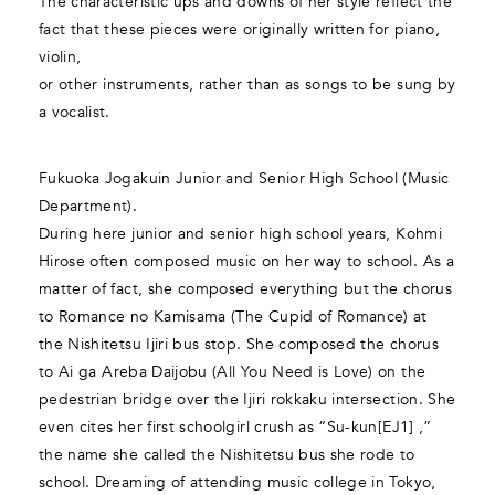
The characteristic ups and downs of her style reflect the
fact that these pieces were originally written for piano,
violin,
or other instruments, rather than as songs to be sung by
a vocalist.
Fukuoka Jogakuin Junior and Senior High School (Music
Department).
During here junior and senior high school years, Kohmi
Hirose often composed music on her way to school. As a
matter of fact, she composed everything but the chorus
to Romance no Kamisama (The Cupid of Romance) at
the Nishitetsu Ijiri bus stop. She composed the chorus
to Ai ga Areba Daijobu (All You Need is Love) on the
pedestrian bridge over the Ijiri rokkaku intersection. She
even cites her first schoolgirl crush as “Su-kun[EJ1] ,”
the name she called the Nishitetsu bus she rode to
school. Dreaming of attending music college in Tokyo,