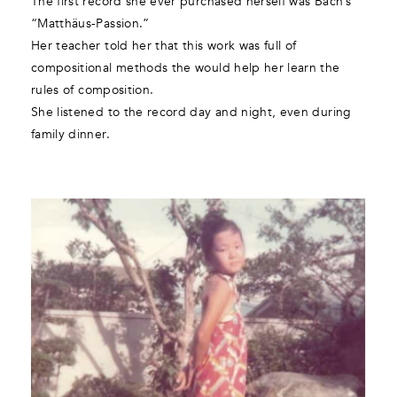
The first record she ever purchased herself was Bach’s
“Matthäus-Passion.”
Her teacher told her that this work was full of
compositional methods the would help her learn the
rules of composition.
She listened to the record day and night, even during
family dinner.