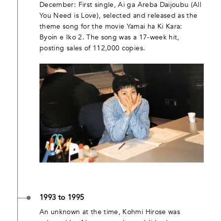
December: First single, Ai ga Areba Daijoubu (All
You Need is Love), selected and released as the
theme song for the movie Yamai ha Ki Kara:
Byoin e Iko 2. The song was a 17-week hit,
posting sales of 112,000 copies.
1993 to 1995
An unknown at the time, Kohmi Hirose was