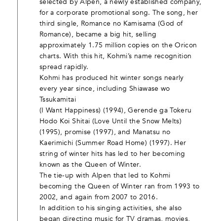
selected by Alpen, a newly established company,
for a corporate promotional song. The song, her
third single, Romance no Kamisama (God of
Romance), became a big hit, selling
approximately 1.75 million copies on the Oricon
charts. With this hit, Kohmi’s name recognition
spread rapidly.
Kohmi has produced hit winter songs nearly
every year since, including Shiawase wo
Tssukamitai
(I Want Happiness) (1994), Gerende ga Tokeru
Hodo Koi Shitai (Love Until the Snow Melts)
(1995), promise (1997), and Manatsu no
Kaerimichi (Summer Road Home) (1997). Her
string of winter hits has led to her becoming
known as the Queen of Winter.
The tie-up with Alpen that led to Kohmi
becoming the Queen of Winter ran from 1993 to
2002, and again from 2007 to 2016.
In addition to his singing activities, she also
began directing music for TV dramas, movies,