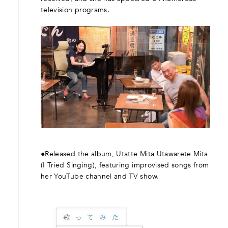
television programs.
●Released the album, Utatte Mita Utawarete Mita
(I Tried Singing), featuring improvised songs from
her YouTube channel and TV show.