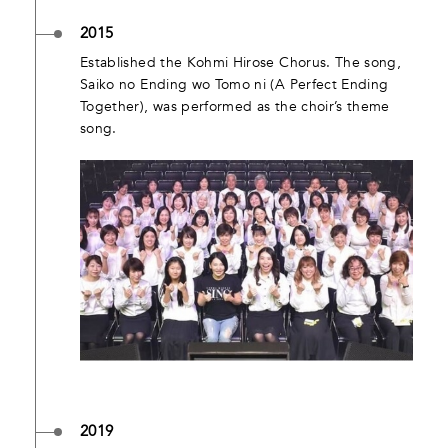
2015
Established the Kohmi Hirose Chorus. The song,
Saiko no Ending wo Tomo ni (A Perfect Ending
Together), was performed as the choir’s theme
song.
2019