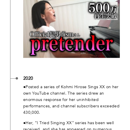
2020
●Posted a series of Kohmi Hirose Sings XX on her
own YouTube channel. The series drew an
enormous response for her uninhibited
performances, and channel subscribers exceeded
430,000.
●Her, “I Tried Singing XX” series has been well
received, and she has appeared on numerous