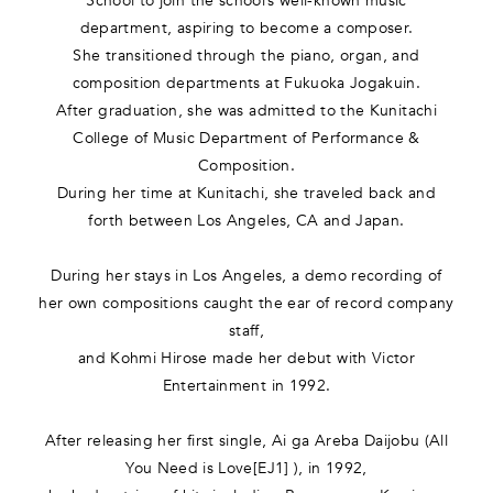
School to join the school’s well-known music
department, aspiring to become a composer.
She transitioned through the piano, organ, and
composition departments at Fukuoka Jogakuin.
After graduation, she was admitted to the Kunitachi
College of Music Department of Performance &
Composition.
During her time at Kunitachi, she traveled back and
forth between Los Angeles, CA and Japan.
During her stays in Los Angeles, a demo recording of
her own compositions caught the ear of record company
staff,
and Kohmi Hirose made her debut with Victor
Entertainment in 1992.
After releasing her first single, Ai ga Areba Daijobu (All
You Need is Love[EJ1] ), in 1992,