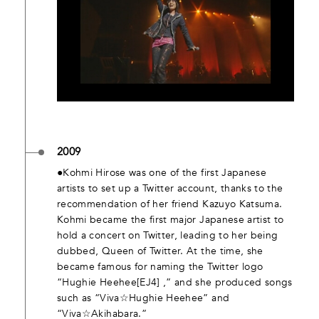
2009
●Kohmi Hirose was one of the first Japanese
artists to set up a Twitter account, thanks to the
recommendation of her friend Kazuyo Katsuma.
Kohmi became the first major Japanese artist to
hold a concert on Twitter, leading to her being
dubbed, Queen of Twitter. At the time, she
became famous for naming the Twitter logo
“Hughie Heehee[EJ4] ,” and she produced songs
such as “Viva☆Hughie Heehee” and
“Viva☆Akihabara.”