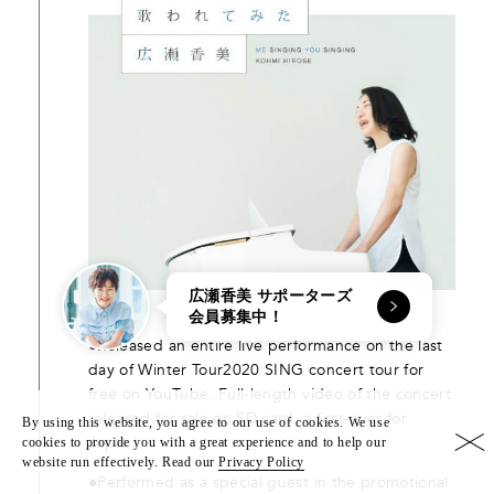
広瀬香美 サポーターズ
会員募集中！
●Released an entire live performance on the last
day of Winter Tour2020 SING concert tour for
free on YouTube. Full-length video of the concert
released for sale on SD card, a first-ever for
By using this website, you agree to our use of cookies. We use
Japan.
cookies to provide you with a great experience and to help our
website run effectively. Read our
Privacy Policy
●Performed as a special guest in the promotional