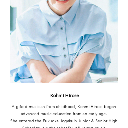
Kohmi Hirose
A gifted musician from childhood, Kohmi Hirose began
advanced music education from an early age.
She entered the Fukuoka Jogakuin Junior & Senior High