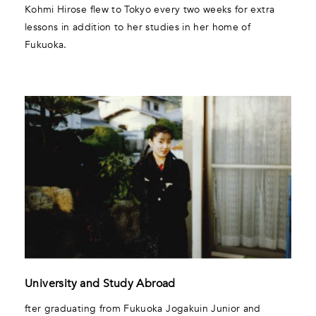
Kohmi Hirose flew to Tokyo every two weeks for extra
lessons in addition to her studies in her home of
Fukuoka.
University and Study Abroad
fter graduating from Fukuoka Jogakuin Junior and