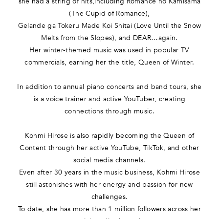
she had a string of hits,including Romance no Kamisama
(The Cupid of Romance),
Gelande ga Tokeru Made Koi Shitai (Love Until the Snow
Melts from the Slopes), and DEAR…again.
Her winter-themed music was used in popular TV
commercials, earning her the title, Queen of Winter.
In addition to annual piano concerts and band tours, she
is a voice trainer and active YouTuber, creating
connections through music.
Kohmi Hirose is also rapidly becoming the Queen of
Content through her active YouTube, TikTok, and other
social media channels.
Even after 30 years in the music business, Kohmi Hirose
still astonishes with her energy and passion for new
challenges.
To date, she has more than 1 million followers across her