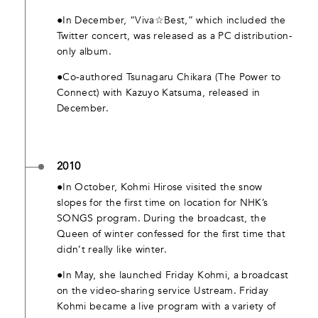
●In December, “Viva☆Best,” which included the
Twitter concert, was released as a PC distribution-
only album.
●Co-authored Tsunagaru Chikara (The Power to
Connect) with Kazuyo Katsuma, released in
December.
2010
●In October, Kohmi Hirose visited the snow
slopes for the first time on location for NHK’s
SONGS program. During the broadcast, the
Queen of winter confessed for the first time that
didn’t really like winter.
●In May, she launched Friday Kohmi, a broadcast
on the video-sharing service Ustream. Friday
Kohmi became a live program with a variety of