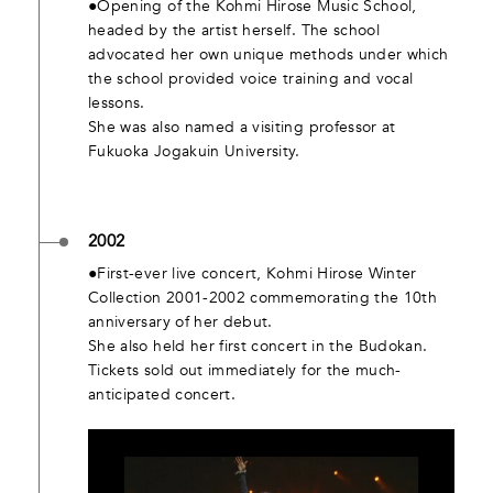
●Opening of the Kohmi Hirose Music School,
headed by the artist herself. The school
advocated her own unique methods under which
the school provided voice training and vocal
lessons.
She was also named a visiting professor at
Fukuoka Jogakuin University.
2002
●First-ever live concert, Kohmi Hirose Winter
Collection 2001-2002 commemorating the 10th
anniversary of her debut.
She also held her first concert in the Budokan.
Tickets sold out immediately for the much-
anticipated concert.