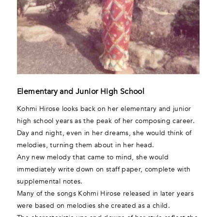
Elementary and Junior High School
Kohmi Hirose looks back on her elementary and junior
high school years as the peak of her composing career.
Day and night, even in her dreams, she would think of
melodies, turning them about in her head.
Any new melody that came to mind, she would
immediately write down on staff paper, complete with
supplemental notes.
Many of the songs Kohmi Hirose released in later years
were based on melodies she created as a child.