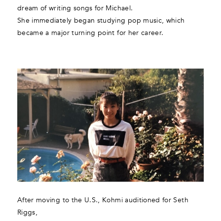
dream of writing songs for Michael.
She immediately began studying pop music, which
became a major turning point for her career.
After moving to the U.S., Kohmi auditioned for Seth
Riggs,