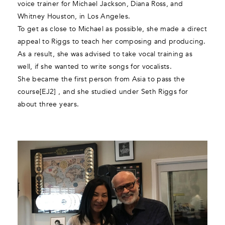
voice trainer for Michael Jackson, Diana Ross, and
Whitney Houston, in Los Angeles.
To get as close to Michael as possible, she made a direct
appeal to Riggs to teach her composing and producing.
As a result, she was advised to take vocal training as
well, if she wanted to write songs for vocalists.
She became the first person from Asia to pass the
course[EJ2] , and she studied under Seth Riggs for
about three years.