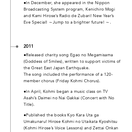
●In December, she appeared in the Nippon
Broadcasting System program, Kenichiro Mogi
and Kami Hirose’s Radio de Zubari! New Year’s
Eve Special! ～Jump to a brighter future! ～.
2011
●Released charity song Egao no Megamisama
(Goddess of Smiles), written to support victims of
the Great East Japan Earthquake.
The song included the performance of a 120-
member chorus (Friday Kohmi Chorus).
●In April, Kohmi began a music class on TV
Asahi’s Daimei no Nai Gakkai (Concert with No
Title).
●Published the books Kyo Kara Uta ga
Umakunaru! Hirose Kohmi no Utaikata Kyoshitsu
(Kohmi Hirose’s Voice Lessons) and Zettai Onkan