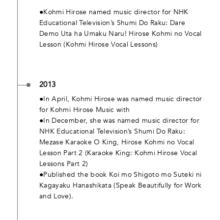
●Kohmi Hirose named music director for NHK
Educational Television’s Shumi Do Raku: Dare
Demo Uta ha Umaku Naru! Hirose Kohmi no Vocal
Lesson (Kohmi Hirose Vocal Lessons)
2013
●In April, Kohmi Hirose was named music director
for Kohmi Hirose Music with
●In December, she was named music director for
NHK Educational Television’s Shumi Do Raku:
Mezase Karaoke O King, Hirose Kohmi no Vocal
Lesson Part 2 (Karaoke King: Kohmi Hirose Vocal
Lessons Part 2)
●Published the book Koi mo Shigoto mo Suteki ni
Kagayaku Hanashikata (Speak Beautifully for Work
and Love).