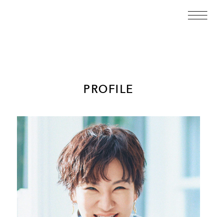
PROFILE