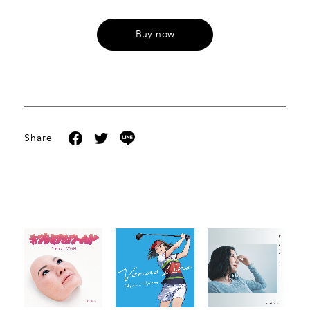
Buy now
Share