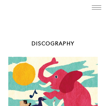
DISCOGRAPHY