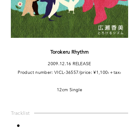
Torokeru Rhythm
2009.12.16 RELEASE
Product number: VICL-36557/price: ¥1,100‹＋tax›
12cm Single