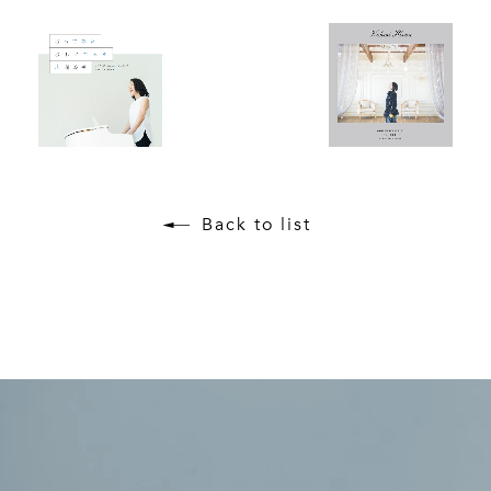
Back to list